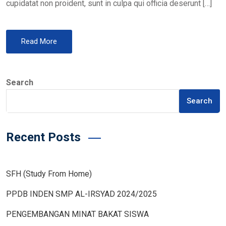
cupidatat non proident, sunt in culpa qui officia deserunt […]
Read More
Search
Search
Recent Posts
SFH (Study From Home)
PPDB INDEN SMP AL-IRSYAD 2024/2025
PENGEMBANGAN MINAT BAKAT SISWA