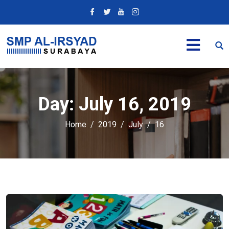
Day:
July 16, 2019
Home
2019
July
16