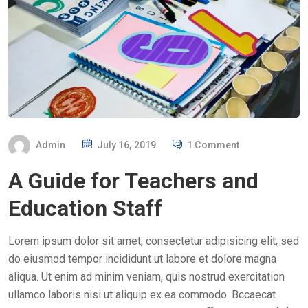
P
Admin
July 16, 2019
1 Comment
O
A Guide for Teachers and
S
T
Education Staff
E
D
Lorem ipsum dolor sit amet, consectetur adipisicing elit, sed
O
do eiusmod tempor incididunt ut labore et dolore magna
N
aliqua. Ut enim ad minim veniam, quis nostrud exercitation
ullamco laboris nisi ut aliquip ex ea commodo. Bccaecat