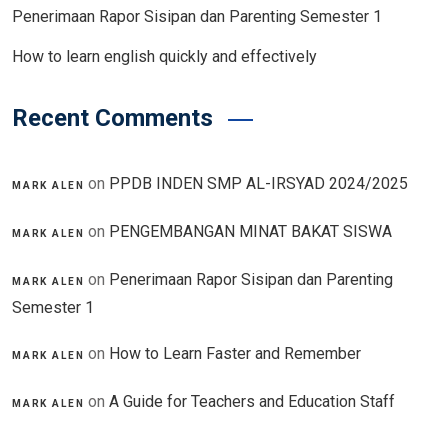
Penerimaan Rapor Sisipan dan Parenting Semester 1
How to learn english quickly and effectively
Recent Comments
on
PPDB INDEN SMP AL-IRSYAD 2024/2025
MARK ALEN
on
PENGEMBANGAN MINAT BAKAT SISWA
MARK ALEN
on
Penerimaan Rapor Sisipan dan Parenting
MARK ALEN
Semester 1
on
How to Learn Faster and Remember
MARK ALEN
on
A Guide for Teachers and Education Staff
MARK ALEN