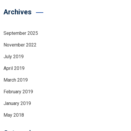
Archives
September 2025
November 2022
July 2019
April 2019
March 2019
February 2019
January 2019
May 2018