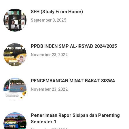
SFH (Study From Home)
September 3, 2025
PPDB INDEN SMP AL-IRSYAD 2024/2025
November 23, 2022
PENGEMBANGAN MINAT BAKAT SISWA
November 23, 2022
Penerimaan Rapor Sisipan dan Parenting
Semester 1