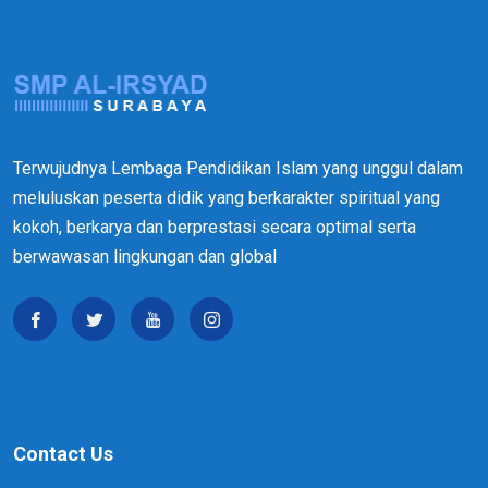
Terwujudnya Lembaga Pendidikan Islam yang unggul dalam
meluluskan peserta didik yang berkarakter spiritual yang
kokoh, berkarya dan berprestasi secara optimal serta
berwawasan lingkungan dan global
Contact Us