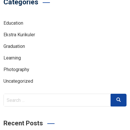
Categories
Education
Ekstra Kurikuler
Graduation
Learning
Photography
Uncategorized
Search
Search
for:
Recent Posts