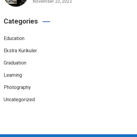
November 23, 2022
Categories
Education
Ekstra Kurikuler
Graduation
Learning
Photography
Uncategorized