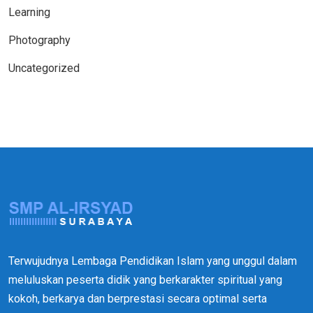
Learning
Photography
Uncategorized
Terwujudnya Lembaga Pendidikan Islam yang unggul dalam
meluluskan peserta didik yang berkarakter spiritual yang
kokoh, berkarya dan berprestasi secara optimal serta