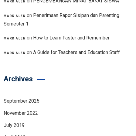
on
PENGEMBANGAN MINAT BAKAT SISWA
MARK ALEN
on
Penerimaan Rapor Sisipan dan Parenting
MARK ALEN
Semester 1
on
How to Learn Faster and Remember
MARK ALEN
on
A Guide for Teachers and Education Staff
MARK ALEN
Archives
September 2025
November 2022
July 2019