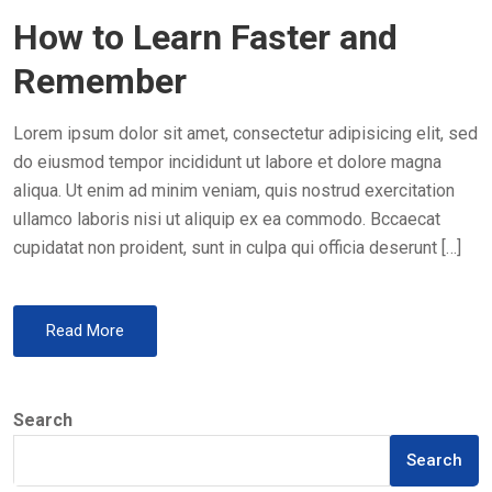
O
How to Learn Faster and
S
T
Remember
E
D
Lorem ipsum dolor sit amet, consectetur adipisicing elit, sed
O
do eiusmod tempor incididunt ut labore et dolore magna
N
aliqua. Ut enim ad minim veniam, quis nostrud exercitation
ullamco laboris nisi ut aliquip ex ea commodo. Bccaecat
cupidatat non proident, sunt in culpa qui officia deserunt […]
Read More
Search
Search