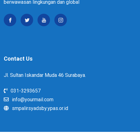
berwawasan lingkungan dan global
Contact Us
Jl. Sultan Iskandar Muda 46 Surabaya.
031-3293657
info@yourmail.com
smpalirsyadsby.ypas.or.id