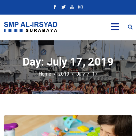
Day:
July 17, 2019
Home
2019
July
17