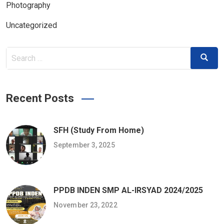
Photography
Uncategorized
Search
Search
for:
Recent Posts
SFH (Study From Home)
September 3, 2025
PPDB INDEN SMP AL-IRSYAD 2024/2025
November 23, 2022