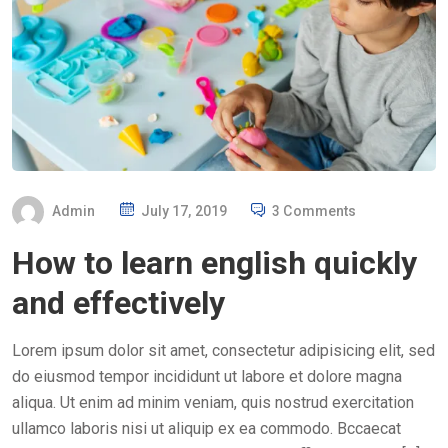
P
Admin
July 17, 2019
3 Comments
O
How to learn english quickly
S
T
and effectively
E
D
Lorem ipsum dolor sit amet, consectetur adipisicing elit, sed
O
do eiusmod tempor incididunt ut labore et dolore magna
N
aliqua. Ut enim ad minim veniam, quis nostrud exercitation
ullamco laboris nisi ut aliquip ex ea commodo. Bccaecat