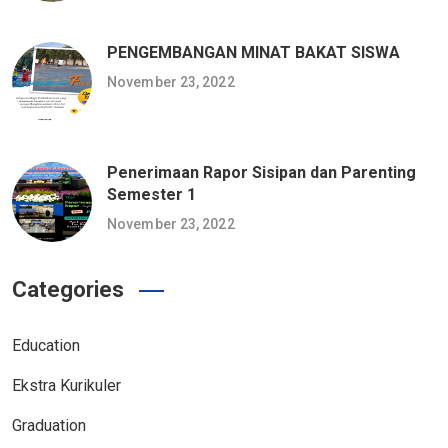
PENGEMBANGAN MINAT BAKAT SISWA
November 23, 2022
Penerimaan Rapor Sisipan dan Parenting
Semester 1
November 23, 2022
Categories
Education
Ekstra Kurikuler
Graduation