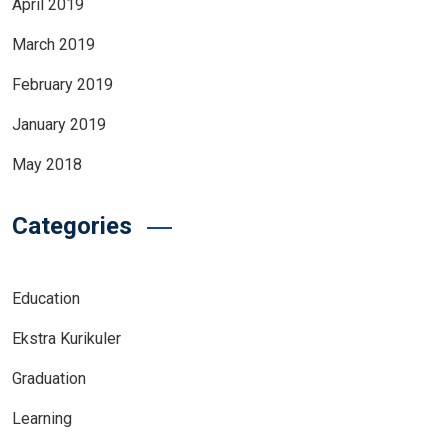
April 2019
March 2019
February 2019
January 2019
May 2018
Categories
Education
Ekstra Kurikuler
Graduation
Learning