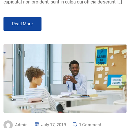
cupidatat non proident, sunt in culpa qui officia deserunt […]
Read More
P
Admin
July 17, 2019
1 Comment