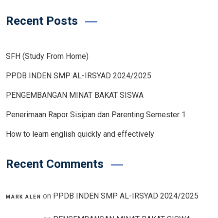
Recent Posts
SFH (Study From Home)
PPDB INDEN SMP AL-IRSYAD 2024/2025
PENGEMBANGAN MINAT BAKAT SISWA
Penerimaan Rapor Sisipan dan Parenting Semester 1
How to learn english quickly and effectively
Recent Comments
on
PPDB INDEN SMP AL-IRSYAD 2024/2025
MARK ALEN